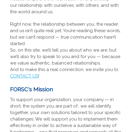
our relationship with ourselves, with others, and with
the world around us.
Right now, the relationship between you, the reader,
and us isn’t quite real yet. You’re reading these words,
but we can’t respond — true communication hasn’t
started.
So, on this site, we’ll tell you about who we are, but
we’ll also try to speak to you and for you — because
we value authentic, balanced relationships.
And to make this a real connection, we invite you to
CONTACT US
!
FORSC's Mission
To support your organization, your company — in
short, the system you are part of… we will identify,
together, your own solutions tailored to your specific
challenges. We will support you to implement them
effectively in order to achieve a sustainable way of
functioning —one that preserves and respects all the