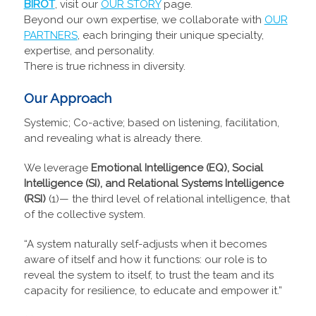
BIROT
, visit our
OUR STORY
page.
Beyond our own expertise, we collaborate with
OUR
PARTNERS
, each bringing their unique specialty,
expertise, and personality.
There is true richness in diversity.
Our Approach
Systemic; Co-active; based on listening, facilitation,
and revealing what is already there.
We leverage
Emotional Intelligence (EQ), Social
Intelligence (SI), and Relational Systems Intelligence
(RSI)
(1)— the third level of relational intelligence, that
of the collective system.
“A system naturally self-adjusts when it becomes
aware of itself and how it functions: our role is to
reveal the system to itself, to trust the team and its
capacity for resilience, to educate and empower it.”