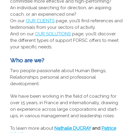
committee more effective and high-performing?
An individual searching for direction, an aspiring
coach, or an experienced one?
On our
OUR CLIENTS
page, you’ll find references and
testimonials from your sectors of activity.
And on our
OUR SOLUTIONS
page, you’ll discover
the different types of support FORSC offers to meet
your specific needs.
Who are we?
Two people passionate about Human Beings,
Relationships, personal and professional
development.
We have been working in the field of coaching for
over 15 years, in France and internationally, drawing
on experience across large corporations and start-
ups, in various management and leadership roles.
To learn more about
Nathalie DUCRAY
and
Patrice