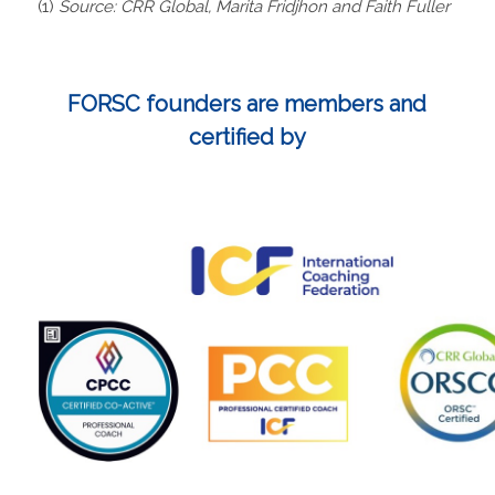
(1)
Source: CRR Global, Marita Fridjhon and Faith Fuller
FORSC founders are members and
certified by