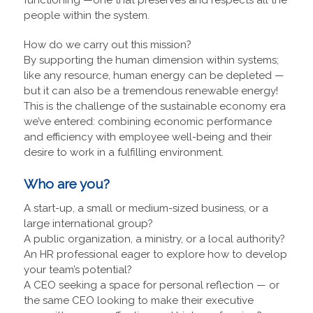
people within the system.
How do we carry out this mission?
By supporting the human dimension within systems;
like any resource, human energy can be depleted —
but it can also be a tremendous renewable energy!
This is the challenge of the sustainable economy era
we’ve entered: combining economic performance
and efficiency with employee well-being and their
desire to work in a fulfilling environment.
Who are you?
A start-up, a small or medium-sized business, or a
large international group?
A public organization, a ministry, or a local authority?
An HR professional eager to explore how to develop
your team’s potential?
A CEO seeking a space for personal reflection — or
the same CEO looking to make their executive