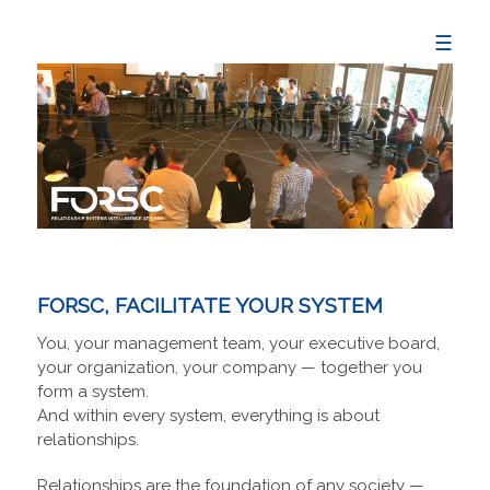
☰
FORSC, FACILITATE YOUR SYSTEM
You, your management team, your executive board,
your organization, your company — together you
form a system.
And within every system, everything is about
relationships.
Relationships are the foundation of any society —